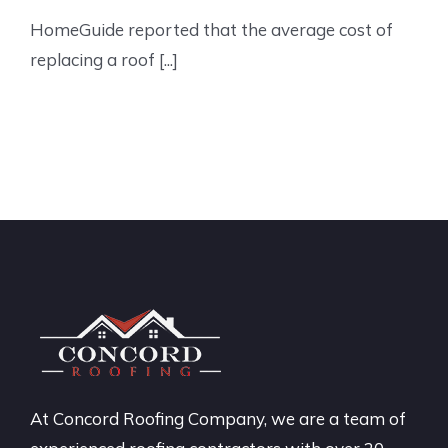
HomeGuide reported that the average cost of
replacing a roof [...]
At Concord Roofing Company, we are a team of