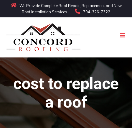
Skip
We Provide Complete Roof Repair, Replacement and New
Roof Installation Services.
704-326-7322
to
content
cost to replace
a roof