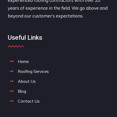
experienced roofing contractors with over 20
years of experience in the field. We go above and
beyond our customer’s expectations.
Useful Links
Home
Roofing Services
About Us
Blog
Contact Us