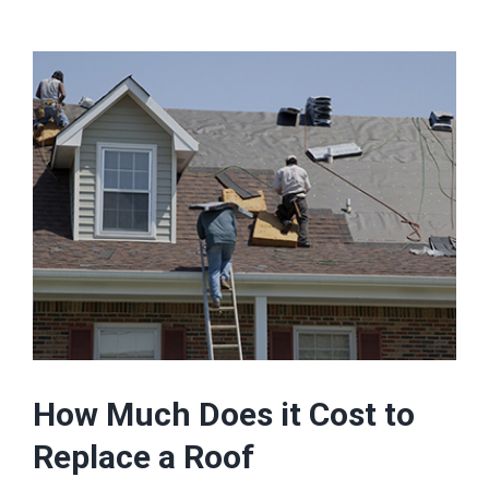
How Much Does it Cost to
Replace a Roof