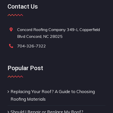
Contact Us
Concord Roofing Company 349-L Copperfield
Blvd Concord, NC 28025
704-326-7322
Popular Post
Replacing Your Roof? A Guide to Choosing
Roofing Materials
Should I Repair or Replace My Roof?